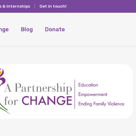
s & Internships
Get in touch!
ange
Blog
Donate