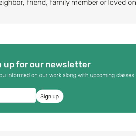
eighbor, friend, family member or loved on
 up for our newsletter
p you informed on our work along with upcoming classes