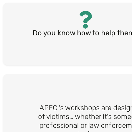
Do you know how to help the
APFC 's workshops are design
of victims… whether it's some
professional or law enforcem