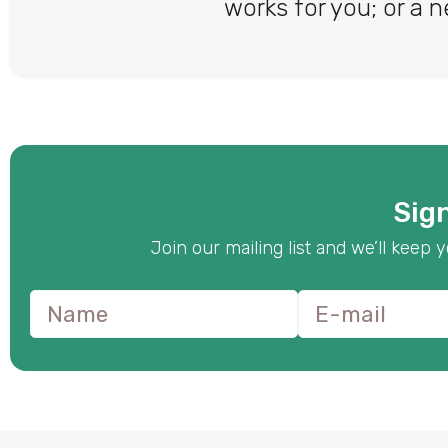
works for you; or a n
Sign
Join our mailing list and we’ll kee