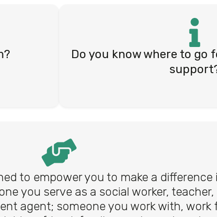
m?
Do you know where to go f
support
ed to empower you to make a difference in
one you serve as a social worker, teacher,
ent agent; someone you work with, work f