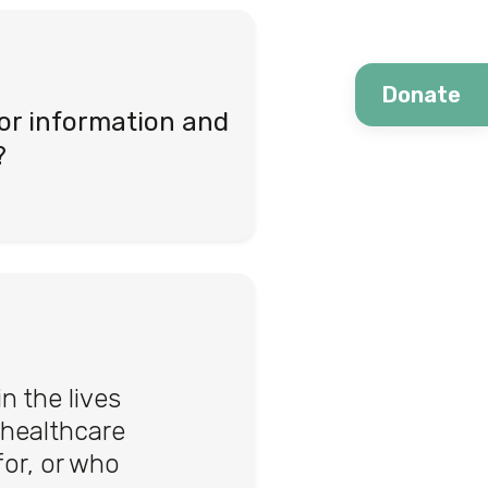
Donate
or information and
?
 the lives
 healthcare
or, or who