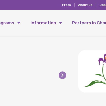
Press
About us
Job
ograms
Information
Partners in Ch