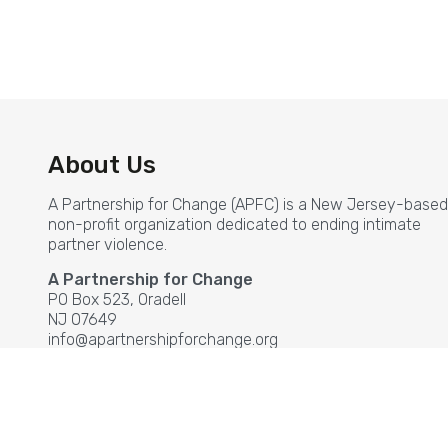
About Us
A Partnership for Change (APFC) is a New Jersey-based
non-profit organization dedicated to ending intimate
partner violence.
A Partnership for Change
PO Box 523, Oradell
NJ 07649
info@apartnershipforchange.org