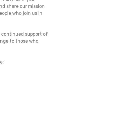
and share our mission
eople who join us in
r continued support of
hange to those who
e: