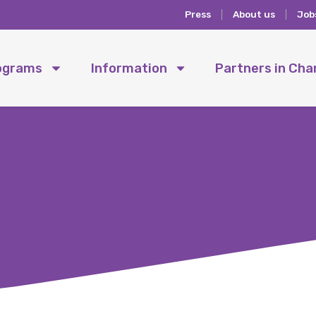
Press
About us
Job
ograms
Information
Partners in Ch