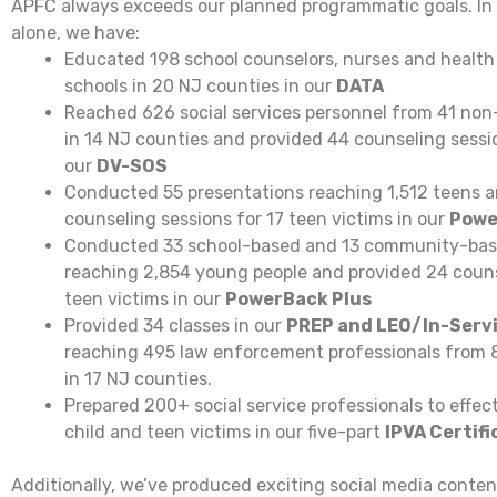
APFC always exceeds our planned programmatic goals. In j
alone, we have:
Educated 198 school counselors, nurses and health
schools in 20 NJ counties in our
DATA
Reached 626 social services personnel from 41 non-
in 14 NJ counties and provided 44 counseling sessio
our
DV-SOS
Conducted 55 presentations reaching 1,512 teens a
counseling sessions for 17 teen victims in our
Powe
Conducted 33 school-based and 13 community-bas
reaching 2,854 young people and provided 24 couns
teen victims in our
PowerBack Plus
Provided 34 classes in our
PREP and LEO/In-Serv
reaching 495 law enforcement professionals from 
in 17 NJ counties.
Prepared 200+ social service professionals to effect
child and teen victims in our five-part
IPVA Certifi
Additionally, we’ve produced exciting social media conte