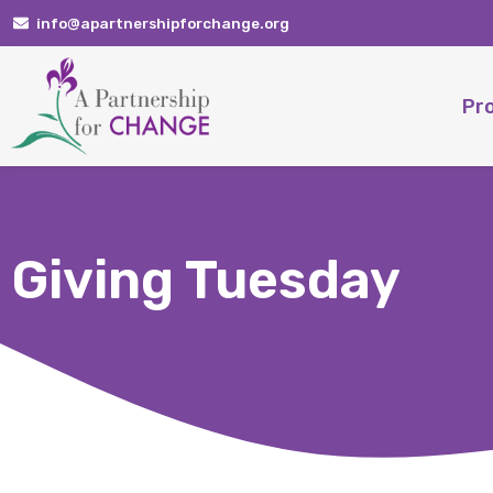
Skip
info@apartnershipforchange.org
to
content
Pr
Giving Tuesday