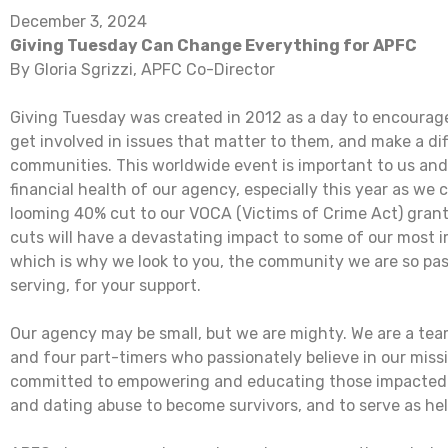
December 3, 2024
Giving Tuesday Can Change Everything for APFC
By Gloria Sgrizzi, APFC Co-Director
Giving Tuesday was created in 2012 as a day to encourage
get involved in issues that matter to them, and make a dif
communities. This worldwide event is important to us and 
financial health of our agency, especially this year as we
looming 40% cut to our VOCA (Victims of Crime Act) gran
cuts will have a devastating impact to some of our most
which is why we look to you, the community we are so pa
serving, for your support.
Our agency may be small, but we are mighty. We are a team
and four part-timers who passionately believe in our miss
committed to empowering and educating those impacted 
and dating abuse to become survivors, and to serve as hel