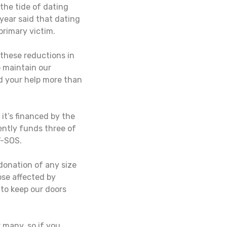
the tide of dating
year said that dating
rimary victim.
these reductions in
 maintain our
d your help more than
it’s financed by the
ently funds three of
V-SOS.
donation of any size
ose affected by
 to keep our doors
 many, so if you