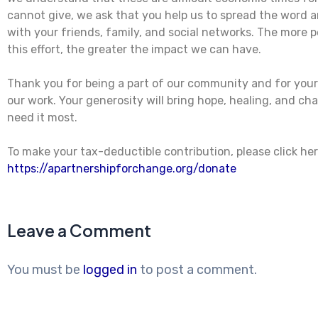
cannot give, we ask that you help us to spread the word 
with your friends, family, and social networks. The more p
this effort, the greater the impact we can have.
Thank you for being a part of our community and for you
our work. Your generosity will bring hope, healing, and c
need it most.
To make your tax-deductible contribution, please click her
https://apartnershipforchange.org/donate
Leave a Comment
You must be
logged in
to post a comment.