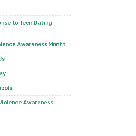
nse to Teen Dating
olence Awareness Month
Us
day
hools
 Violence Awareness