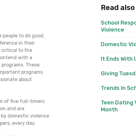
Read also
School Respo
Violence
 people to do good,
ference in their
Domestic Vi
critical to the
 contend with a
It Ends With 
t programs. These
 important programs
Giving Tues
ssionate about
Trends In Sc
 of five full-timers
Teen Dating
ion and are
Month
by domestic violence
pers, every day.