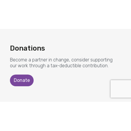
Donations
Become a partner in change, consider supporting
our work through a tax-deductible contribution.
Donate