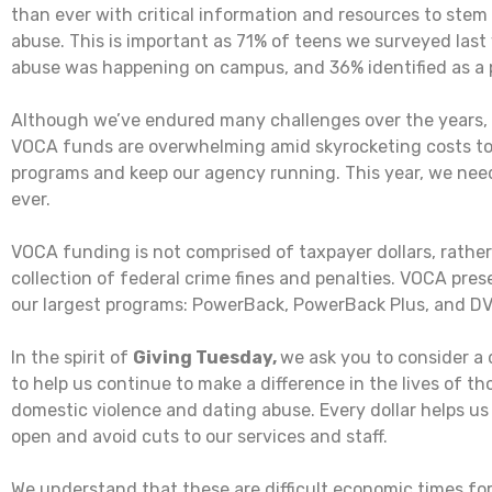
than ever with critical information and resources to stem 
abuse. This is important as 71% of teens we surveyed last 
abuse was happening on campus, and 36% identified as a p
Although we’ve endured many challenges over the years, 
VOCA funds are overwhelming amid skyrocketing costs to
programs and keep our agency running. This year, we nee
ever.
VOCA funding is not comprised of taxpayer dollars, rather 
collection of federal crime fines and penalties. VOCA pres
our largest programs: PowerBack, PowerBack Plus, and D
In the spirit of
Giving Tuesday,
we ask you to consider a 
to help us continue to make a difference in the lives of th
domestic violence and dating abuse. Every dollar helps us
open and avoid cuts to our services and staff.
We understand that these are difficult economic times for