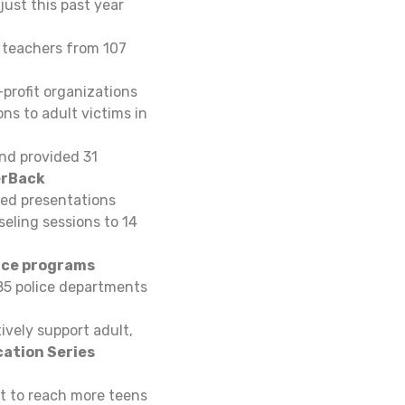
ust this past year
 teachers from 107
profit organizations
ns to adult victims in
nd provided 31
rBack
ed presentations
eling sessions to 14
ice programs
85 police departments
ively support adult,
cation Series
nt to reach more teens