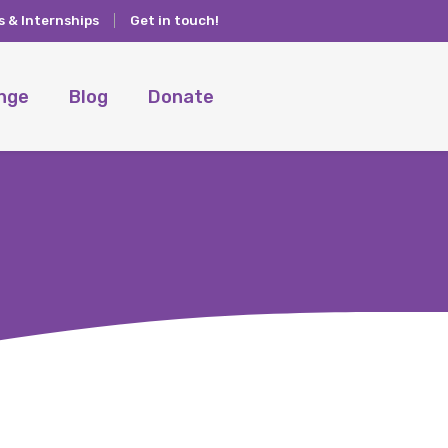
s & Internships
Get in touch!
ange
Blog
Donate