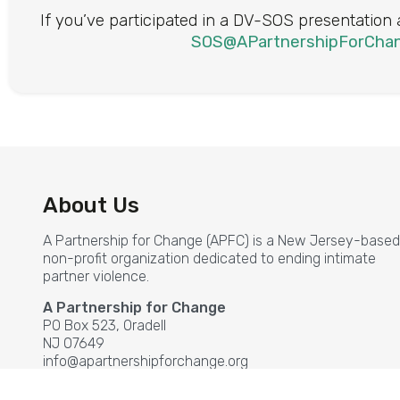
If you’ve participated in a DV-SOS presentation
SOS@APartnershipForChan
About Us
A Partnership for Change (APFC) is a New Jersey-based
non-profit organization dedicated to ending intimate
partner violence.
A Partnership for Change
PO Box 523, Oradell
NJ 07649
info@apartnershipforchange.org