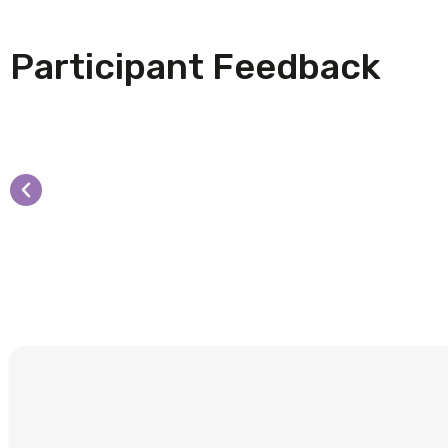
Participant Feedback
"Excellent presentation, ver
equipped to support the co
The Elizabeth Coalition to House the Home