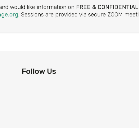
 and would like information on
FREE & CONFIDENTIAL
ge.org
. Sessions are provided via secure ZOOM meeti
Follow Us