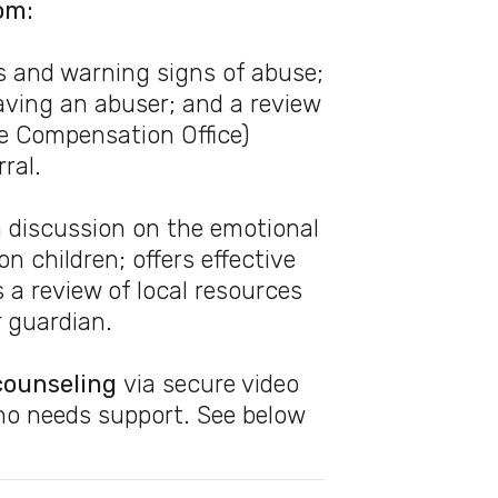
om:
s and warning signs of abuse;
eaving an abuser; and a review
me Compensation Office)
ral.
 discussion on the emotional
n children; offers effective
 a review of local resources
r guardian.
counseling
via secure video
ho needs support. See below