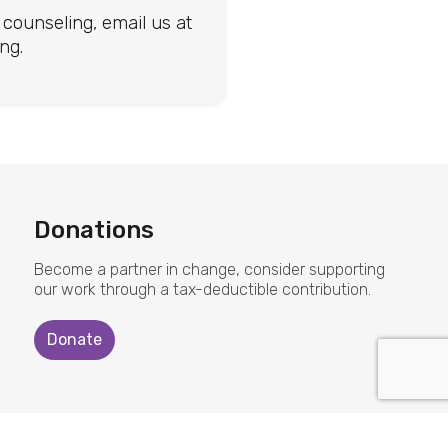
counseling, email us at
you for s
ng.
CASA for Chil
Donations
Become a partner in change, consider supporting
our work through a tax-deductible contribution.
Donate