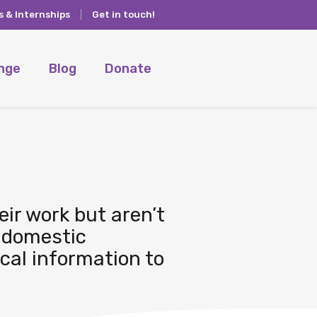
s & Internships
Get in touch!
ange
Blog
Donate
eir work but aren’t
 domestic
ical information to