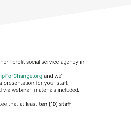
non-profit social service agency in
ipForChange.org
and we’ll
 presentation for your staff.
 via webinar; materials included.
ee that at least
ten (10) staff