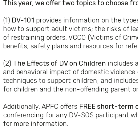
This year, we offer two topics to choose fr
(1)
DV-101
provides information on the type
how to support adult victims; the risks of l
of restraining orders, VCCO (Victims of Cri
benefits, safety plans and resources for refer
(2)
The Effects of DV on Children
includes a
and behavioral impact of domestic violence o
techniques to support children; and includes
for children and the non-offending parent o
Additionally, APFC offers
FREE short-term 
conferencing for any DV-SOS participant w
for more information.