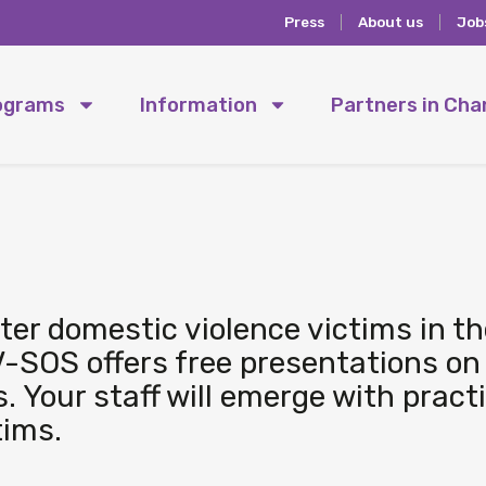
Press
About us
Job
ograms
Information
Partners in Ch
er domestic violence victims in th
-SOS offers free presentations on
s. Your staff will emerge with pract
tims.