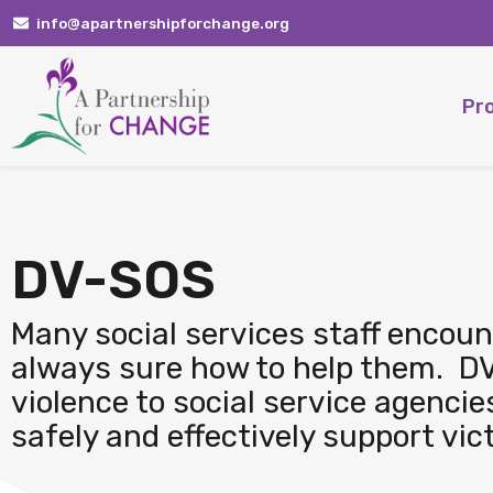
Skip
info@apartnershipforchange.org
to
content
Pr
DV-SOS
Many social services staff encount
always sure how to help them. DV
violence to social service agencie
safely and effectively support vic