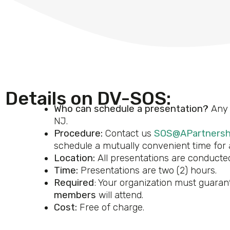
Details on DV-SOS:
Who can schedule a presentation?
Any 
NJ.
Procedure:
Contact us
SOS@APartnersh
schedule a mutually convenient time for a
Location:
All presentations are conducted
Time:
Presentations are two (2) hours.
Required
: Your organization must guarant
members
will attend.
Cost:
Free of charge.