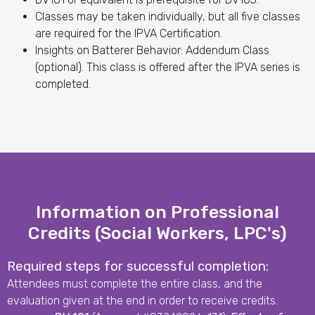
Classes may be taken individually, but all five classes
are required for the IPVA Certification.
Insights on Batterer Behavior: Addendum Class
(optional). This class is offered after the IPVA series is
completed.
Information on Professional
Credits (Social Workers, LPC's)
Required steps for successful completion:
Attendees must complete the entire class, and the
evaluation given at the end in order to receive credits.