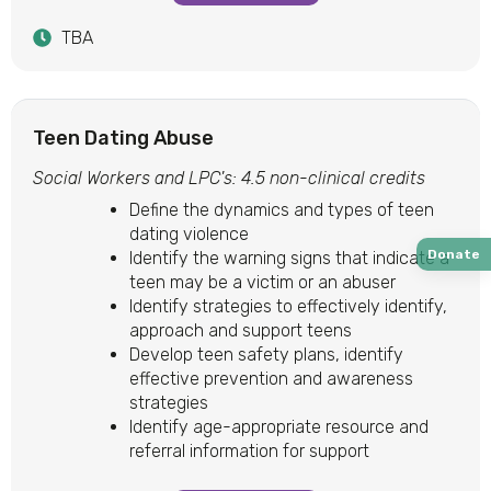
TBA
Teen Dating Abuse
Social Workers and LPC's: 4.5 non-clinical credits
Define the dynamics and types of teen
dating violence
Donate
Identify the warning signs that indicate a
teen may be a victim or an abuser
Identify strategies to effectively identify,
approach and support teens
Develop teen safety plans, identify
effective prevention and awareness
strategies
Identify age-appropriate resource and
referral information for support