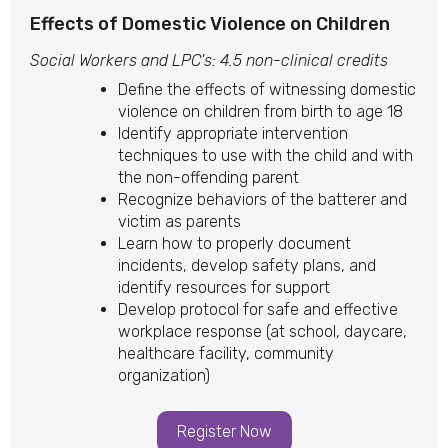
Effects of Domestic Violence on Children
Social Workers and LPC's: 4.5 non-clinical credits
Define the effects of witnessing domestic
violence on children from birth to age 18
Identify appropriate intervention
techniques to use with the child and with
the non-offending parent
Recognize behaviors of the batterer and
victim as parents
Learn how to properly document
incidents, develop safety plans, and
identify resources for support
Develop protocol for safe and effective
workplace response (at school, daycare,
healthcare facility, community
organization)
Register Now