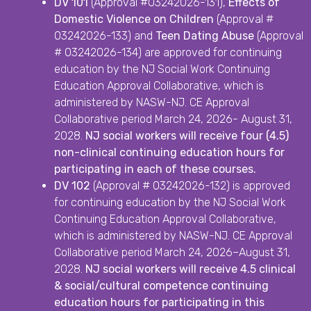
DV 101
(Approval #03242026-131),
Effects of
Domestic Violence on Children
(Approval #
03242026-133) and
Teen Dating Abuse
(Approval
# 03242026-134) are approved for continuing
education by the NJ Social Work Continuing
Education Approval Collaborative, which is
administered by NASW-NJ. CE Approval
Collaborative period March 24, 2026- August 31,
2028.
NJ social workers will receive four (4.5)
non-clinical continuing education hours for
participating in each of these courses.
DV 102
(Approval # 03242026-132) is approved
for continuing education by the NJ Social Work
Continuing Education Approval Collaborative,
which is administered by NASW-NJ. CE Approval
Collaborative period March 24, 2026–August 31,
2028.
NJ social workers will receive 4.5 clinical
& social/cultural competence continuing
education hours for participating in this