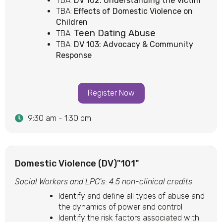
TBA:
DV 102: Understanding the Victim
TBA:
Effects of Domestic Violence on
Children
Teen Dating Abuse
TBA:
TBA:
DV 103: Advocacy & Community
Response
Register Now
9:30 am - 1:30 pm
Domestic Violence (DV)"101"
Social Workers and LPC's: 4.5 non-clinical credits
Identify and define all types of abuse and
the dynamics of power and control
Identify the risk factors associated with