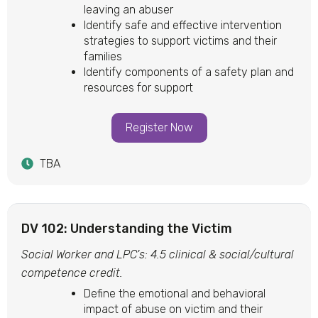
leaving an abuser
Identify safe and effective intervention
strategies to support victims and their
families
Identify components of a safety plan and
resources for support
Register Now
TBA
DV 102: Understanding the Victim
Social Worker and LPC's: 4.5 clinical & social/cultural
competence credit.
Define the emotional and behavioral
impact of abuse on victim and their