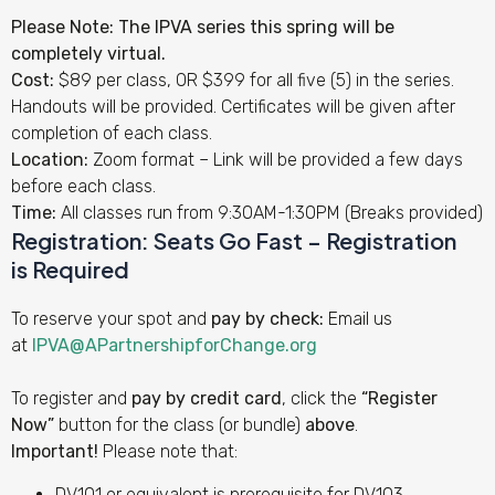
Please Note: The IPVA series this spring will be
completely virtual.
Cost:
$89 per class, OR $399 for all five (5) in the series.
Handouts will be provided. Certificates will be given after
completion of each class.
Location:
Zoom format – Link will be provided a few days
before each class.
Time:
All classes run from 9:30AM-1:30PM (Breaks provided)
Registration:
Seats Go Fast – Registration
is
Required
To reserve your spot and
pay by check:
Email us
at
IPVA@APartnershipforChange.org
To register and
pay by credit card
, click the
“Register
Now”
button for the class (or bundle)
above
.
Important!
Please note that:
DV101 or equivalent is prerequisite for DV103.