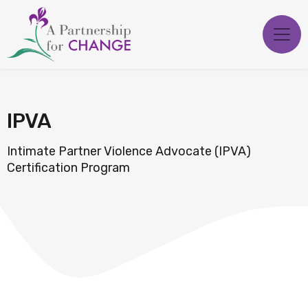
Skip
to
content
IPVA
Intimate Partner Violence Advocate (IPVA)
Certification Program