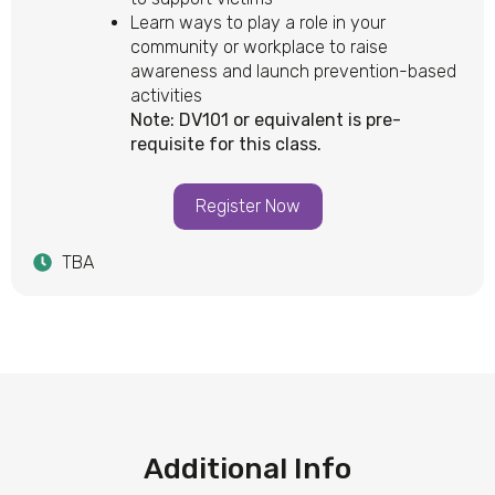
Learn ways to play a role in your
community or workplace to raise
awareness and launch prevention-based
activities
Note: DV101 or equivalent is pre-
requisite for this class.
Register Now
TBA
Additional Info