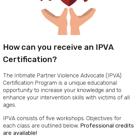
How can you receive an IPVA
Certification?
The Intimate Partner Violence Advocate (IPVA)
Certification Program is a unique educational
opportunity to increase your knowledge and to
enhance your intervention skills with victims of all
ages.
IPVA consists of five workshops. Objectives for
each class are outlined below.
Professional credits
are available!