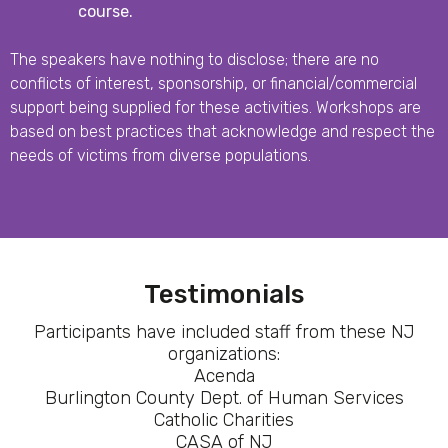
course.
The speakers have nothing to disclose; there are no
conflicts of interest, sponsorship, or financial/commercial
support being supplied for these activities. Workshops are
based on best practices that acknowledge and respect the
needs of victims from diverse populations.
Testimonials
Participants have included staff from these NJ
organizations:
Acenda
Burlington County Dept. of Human Services
Catholic Charities
CASA of NJ