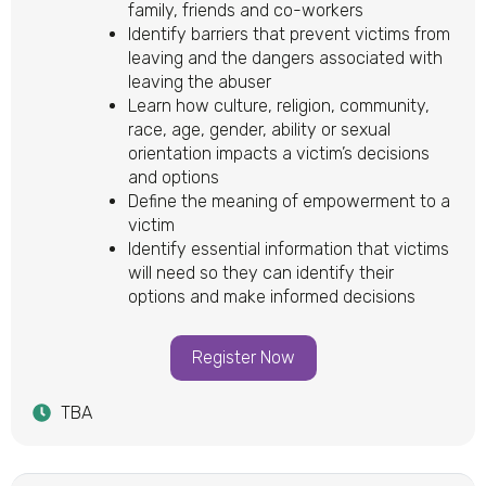
family, friends and co-workers
Identify barriers that prevent victims from
leaving and the dangers associated with
leaving the abuser
Learn how culture, religion, community,
race, age, gender, ability or sexual
orientation impacts a victim’s decisions
and options
Define the meaning of empowerment to a
victim
Identify essential information that victims
will need so they can identify their
options and make informed decisions
Register Now
TBA