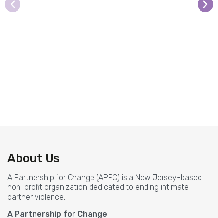
The classes are phenomenal! Allison
kept her audience engaged, which
allowed me to fully understand each
About Us
concept.
A Partnership for Change (APFC) is a New Jersey-based
Newark Board of Education clinician
non-profit organization dedicated to ending intimate
partner violence.
A Partnership for Change