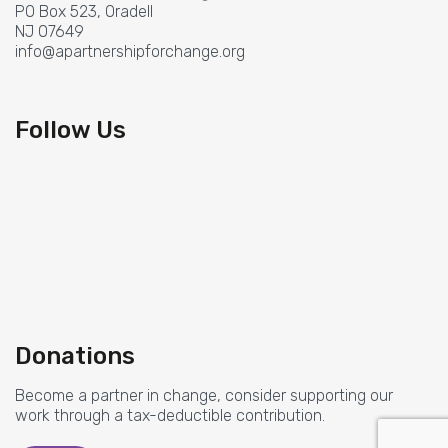
PO Box 523, Oradell
NJ 07649
info@apartnershipforchange.org
Follow Us
Donations
Become a partner in change, consider supporting our
work through a tax-deductible contribution.