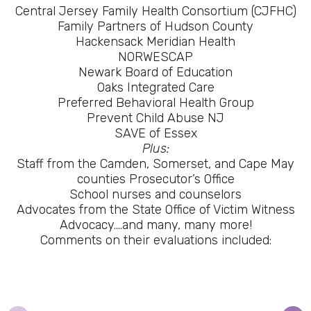
Central Jersey Family Health Consortium (CJFHC)
Family Partners of Hudson County
Hackensack Meridian Health
NORWESCAP
Newark Board of Education
Oaks Integrated Care
Preferred Behavioral Health Group
Prevent Child Abuse NJ
SAVE of Essex
Plus:
Staff from the Camden, Somerset, and Cape May
counties Prosecutor’s Office
School nurses and counselors
Advocates from the State Office of Victim Witness
Advocacy….and many, many more!
Comments on their evaluations included: