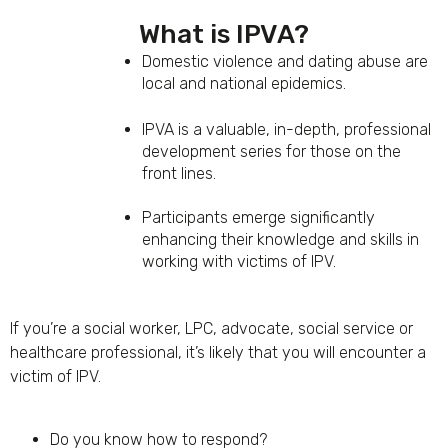
What is IPVA?
Domestic violence and dating abuse are
local and national epidemics.
IPVA is a valuable, in-depth, professional
development series for those on the
front lines.
Participants emerge significantly
enhancing their knowledge and skills in
working with victims of IPV.
If you’re a social worker, LPC, advocate, social service or
healthcare professional, it’s likely that you will encounter a
victim of IPV.
Do you know how to respond?