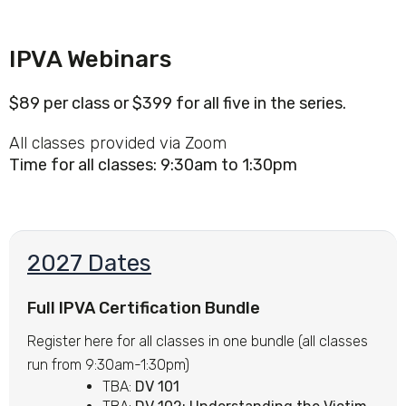
IPVA Webinars
$89 per class or $399 for all five in the series.
All classes provided via Zoom
Time for all classes: 9:30am to 1:30pm
2027 Dates
Full IPVA Certification Bundle
Register here for all classes in one bundle (all classes
run from 9:30am-1:30pm)
TBA:
DV 101