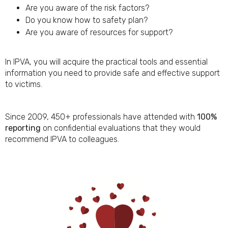
Are you aware of the risk factors?
Do you know how to safety plan?
Are you aware of resources for support?
In IPVA, you will acquire the practical tools and essential
information you need to provide safe and effective support
to victims.
Since 2009, 450+ professionals have attended with
100%
reporting
on confidential evaluations that they would
recommend IPVA to colleagues.