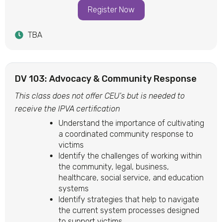
Register Now
TBA
DV 103: Advocacy & Community Response
This class does not offer CEU's but is needed to
receive the IPVA certification
Understand the importance of cultivating
a coordinated community response to
victims
Identify the challenges of working within
the community, legal, business,
healthcare, social service, and education
systems
Identify strategies that help to navigate
the current system processes designed
to support victims