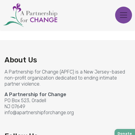
Skip
to
content
About Us
A Partnership for Change (APFC) is a New Jersey-based
non-profit organization dedicated to ending intimate
partner violence.
A Partnership for Change
PO Box 523, Oradell
NJ 07649
info@apartnershipforchange.org
Donate