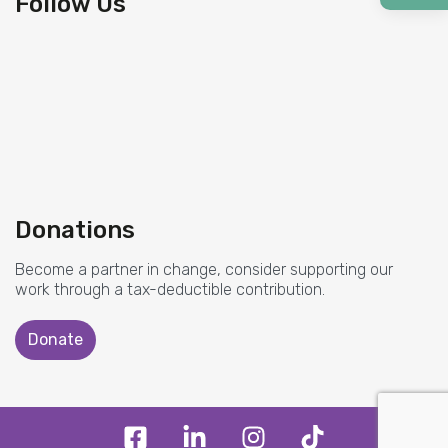
Follow Us
Donations
Become a partner in change, consider supporting our
work through a tax-deductible contribution.
Donate
F
L
I
T